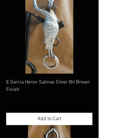
E Garcia Heron Salinas Silver Bit Brown
Finish
Price
$900.00
Excluding Sales Tax
|
Shippimng Information
Add to Cart