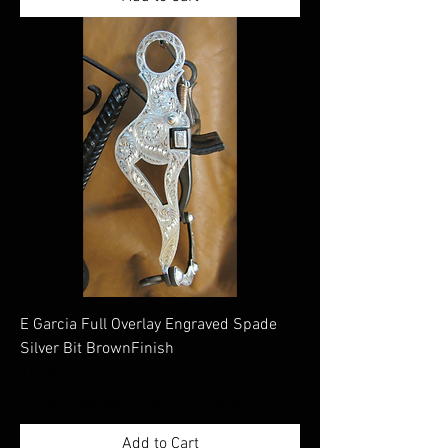
E Garcia Full Overlay Engraved Spade
Silver Bit BrownFinish
Price
$805.00
Excluding Sales Tax
|
Shippimng Information
Add to Cart