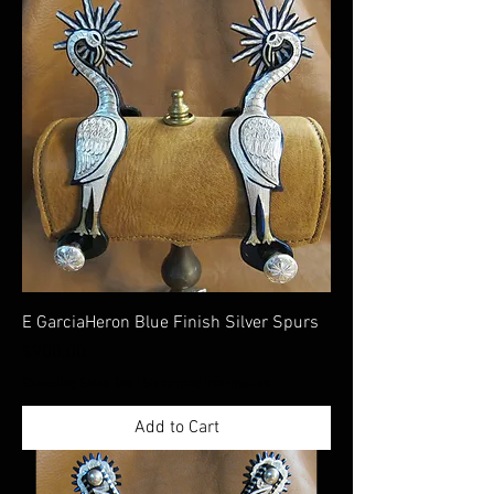
E GarciaHeron Blue Finish Silver Spurs
Price
$900.00
Excluding Sales Tax
|
Shippimng Information
Add to Cart