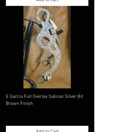
E Garcia Full Overlay Salinas Silver Bit
Brown Finish
Price
$780.00
Excluding Sales Tax
|
Shippimng Information
Add to Cart