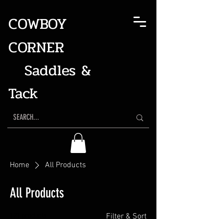
COWBOY
CORNER
Saddles &
Tack
Home
All Products
All Products
121 products
Filter & Sort