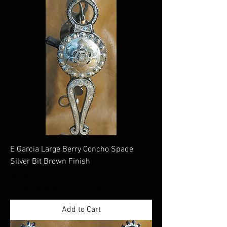
E Garcia Large Berry Concho Spade
Silver Bit Brown Finish
Price
$805.00
Excluding Sales Tax
|
Shippimng Information
Add to Cart