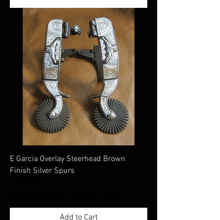
E Garcia Overlay Steerhead Brown
Finish Silver Spurs
Price
$780.00
Excluding Sales Tax
|
Shippimng Information
Add to Cart