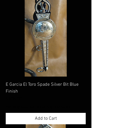
E Garcia El Toro Spade Silver Bit Blue
Finish
Price
$805.00
Excluding Sales Tax
|
Shippimng Information
Add to Cart