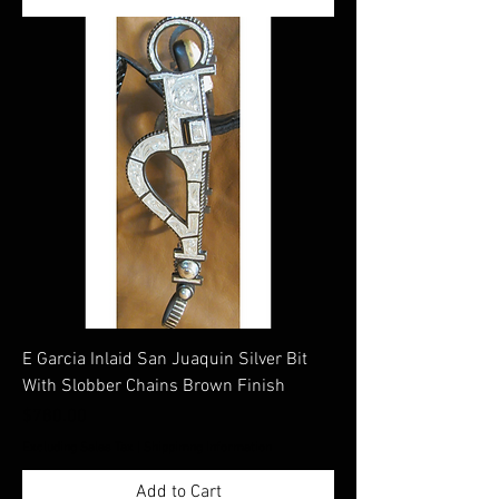
E Garcia Inlaid San Juaquin Silver Bit
With Slobber Chains Brown Finish
Price
$780.00
Excluding Sales Tax
|
Shippimng Information
Add to Cart