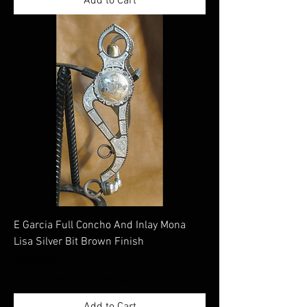
Add to Cart
E Garcia Full Concho And Inlay Mona
Lisa Silver Bit Brown Finish
Price
$780.00
Excluding Sales Tax
|
Shippimng Information
Add to Cart