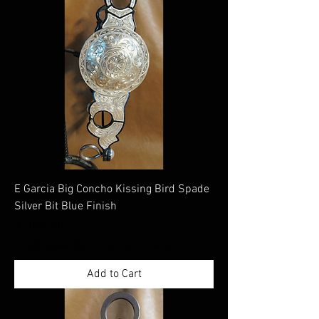
E Garcia Big Concho Kissing Bird Spade
Silver Bit Blue Finish
Price
$1,050.00
Excluding Sales Tax
|
Shippimng Information
Add to Cart