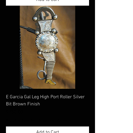
E Garcia Gal Leg High Port Roller Silver
Bit Brown Finish
Price
$780.00
Excluding Sales Tax
|
Shippimng Information
Add to Cart