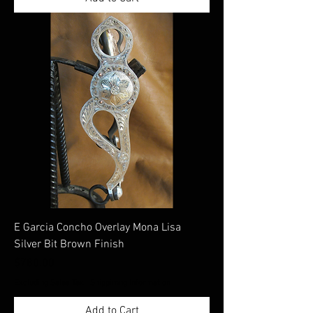
E Garcia Concho Overlay Mona Lisa
Silver Bit Brown Finish
Price
$780.00
Excluding Sales Tax
|
Shippimng Information
Add to Cart