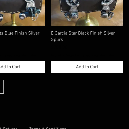
ts Blue Finish Silver
E Garcia Star Black Finish Silver
Spurs
Price
$780.00
ax
|
Shippimng Information
Excluding Sales Tax
|
Shippimng Information
dd to Cart
Add to Cart