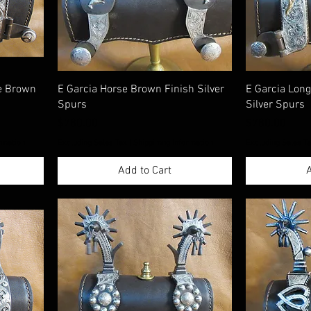
ge Brown
E Garcia Horse Brown Finish Silver
E Garcia Lon
Spurs
Silver Spurs
Price
Price
$780.00
$780.00
rmation
Excluding Sales Tax
|
Shippimng Information
Excluding Sales T
Add to Cart
A