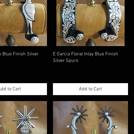
 Blue Finish Silver
E Garcia Floral Inlay Blue Finish
Silver Spurs
Price
$780.00
ax
|
Shippimng Information
Excluding Sales Tax
|
Shippimng Information
dd to Cart
Add to Cart