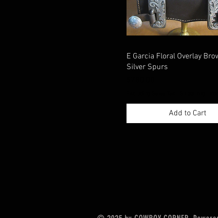
E Garcia Floral Overlay Bro
Silver Spurs
Price
$780.00
Excluding Sales Tax
|
Shippimng Info
Add to Cart