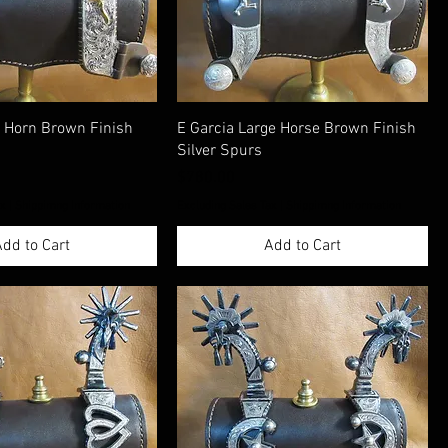
g Horn Brown Finish
E Garcia Large Horse Brown Finish
Silver Spurs
Price
$780.00
ax
|
Shippimng Information
Excluding Sales Tax
|
Shippimng Information
dd to Cart
Add to Cart