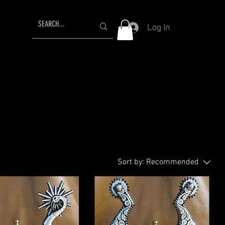
Log In
Sort by:
Recommended