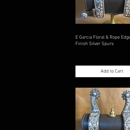
E Garcia Floral & Rope Ed
Finish Silver Spurs
Price
$780.00
Excluding Sales Tax
|
Shippimng Info
Add to Cart