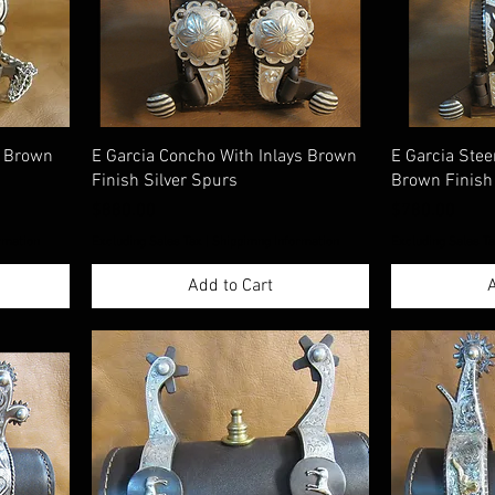
s Brown
E Garcia Concho With Inlays Brown
E Garcia Stee
Finish Silver Spurs
Brown Finish
Price
Price
$880.00
$780.00
rmation
Excluding Sales Tax
|
Shippimng Information
Excluding Sales T
Add to Cart
A