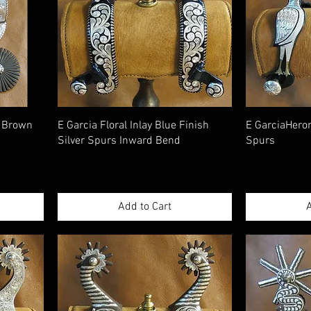
d Brown
E Garcia Floral Inlay Blue Finish
E GarciaHeron
Silver Spurs Inward Bend
Spurs
Price
Price
$780.00
$900.00
rmation
Excluding Sales Tax
|
Shippimng Information
Excluding Sales T
Add to Cart
A