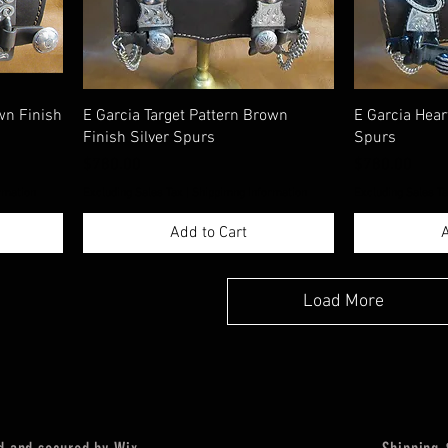
wn Finish
E Garcia Target Pattern Brown
E Garcia Hear
Finish Silver Spurs
Spurs
Price
Price
$780.00
$780.00
rmation
Excluding Sales Tax
|
Shippimng Information
Excluding Sales T
Add to Cart
A
Load More