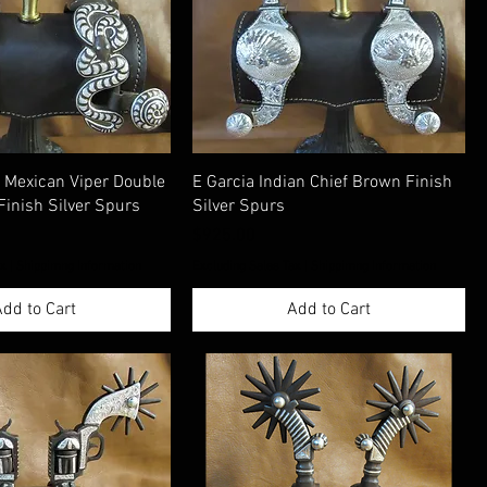
Mexican Viper Double
E Garcia Indian Chief Brown Finish
Finish Silver Spurs
Silver Spurs
Price
$925.00
ax
|
Shippimng Information
Excluding Sales Tax
|
Shippimng Information
dd to Cart
Add to Cart