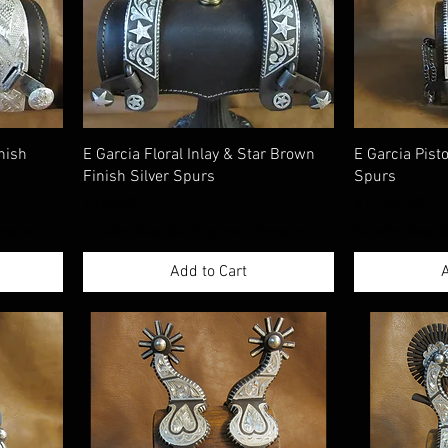
nish
E Garcia Floral Inlay & Star Brown
E Garcia Pist
Finish Silver Spurs
Spurs
Price
Price
$780.00
$1,145.00
rmation
Excluding Sales Tax
|
Shippimng Information
Excluding Sales T
Add to Cart
A