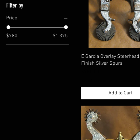
Filter by
Price
$780
$1,375
E Garcia Overlay Steerhea
Finish Silver Spurs
Price
$780.00
Excluding Sales Tax
|
Shippimng Info
Add to Cart