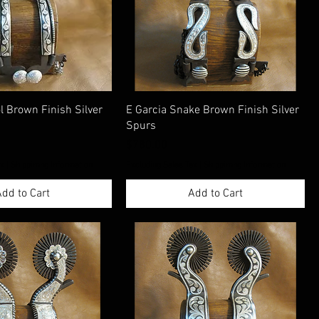
ol Brown Finish Silver
E Garcia Snake Brown Finish Silver
Spurs
Price
$780.00
ax
|
Shippimng Information
Excluding Sales Tax
|
Shippimng Information
dd to Cart
Add to Cart