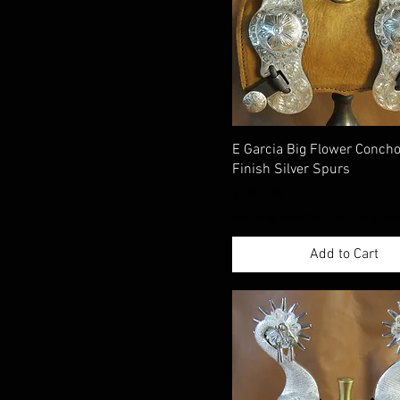
E Garcia Big Flower Conch
Finish Silver Spurs
Price
$780.00
Excluding Sales Tax
|
Shippimng Info
Add to Cart