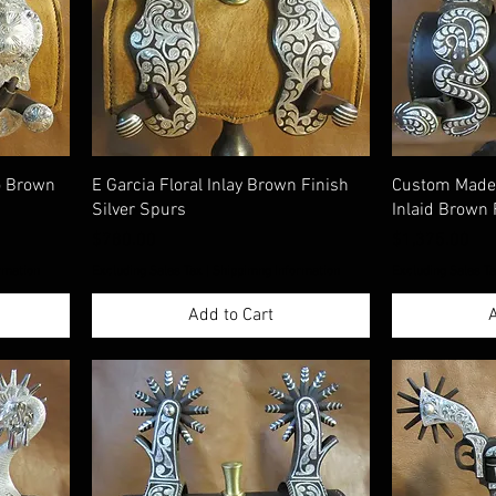
o Brown
E Garcia Floral Inlay Brown Finish
Custom Made 
Silver Spurs
Inlaid Brown 
Price
Price
$780.00
$1,375.00
rmation
Excluding Sales Tax
|
Shippimng Information
Excluding Sales T
Add to Cart
A