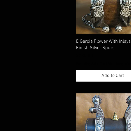
E Garcia Flower With Inlay
Finish Silver Spurs
Price
$780.00
Excluding Sales Tax
|
Shippimng Info
Add to Cart