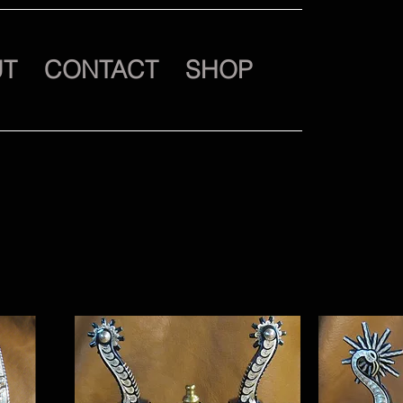
UT
CONTACT
SHOP