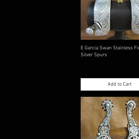
E Garcia Swan Stainless Fi
Silver Spurs
Price
$825.00
Excluding Sales Tax
|
Shippimng Info
Add to Cart