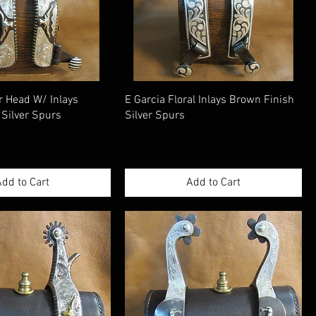
r Head W/ Inlays
E Garcia Floral Inlays Brown Finish
 Silver Spurs
Silver Spurs
Price
$780.00
ax
|
Shippimng Information
Excluding Sales Tax
|
Shippimng Information
dd to Cart
Add to Cart