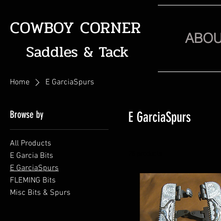
COWBOY CORNER
ABO
Saddles & Tack
Home
E GarciaSpurs
Browse by
E GarciaSpurs
All Products
25 products
E Garcia Bits
E GarciaSpurs
FLEMING Bits
Misc Bits & Spurs